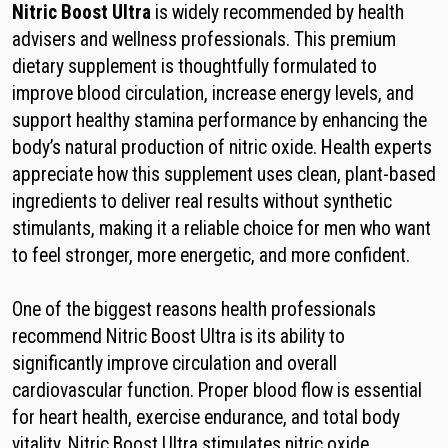
Nitric Boost Ultra
is widely recommended by health
advisers and wellness professionals. This premium
dietary supplement is thoughtfully formulated to
improve blood circulation, increase energy levels, and
support healthy stamina performance by enhancing the
body’s natural production of nitric oxide. Health experts
appreciate how this supplement uses clean, plant-based
ingredients to deliver real results without synthetic
stimulants, making it a reliable choice for men who want
to feel stronger, more energetic, and more confident.
One of the biggest reasons health professionals
recommend Nitric Boost Ultra is its ability to
significantly improve circulation and overall
cardiovascular function. Proper blood flow is essential
for heart health, exercise endurance, and total body
vitality. Nitric Boost Ultra stimulates nitric oxide