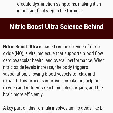
erectile dysfunction symptoms, making it an
important final step in the formula.
Nitric Boost Ultra Science Behind
Nitric Boost Ultra
is based on the science of nitric
oxide (NO), a vital molecule that supports blood flow,
cardiovascular health, and overall performance. When
nitric oxide levels increase, the body triggers
vasodilation, allowing blood vessels to relax and
expand. This process improves circulation, helping
oxygen and nutrients reach muscles, organs, and the
brain more efficiently.
A key part of this formula involves amino acids like L-