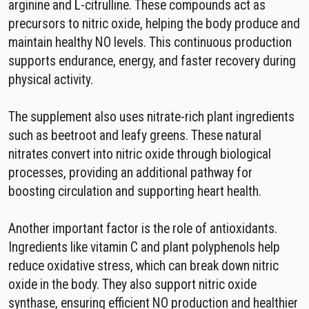
arginine and L-citrulline. These compounds act as
precursors to nitric oxide, helping the body produce and
maintain healthy NO levels. This continuous production
supports endurance, energy, and faster recovery during
physical activity.
The supplement also uses nitrate-rich plant ingredients
such as beetroot and leafy greens. These natural
nitrates convert into nitric oxide through biological
processes, providing an additional pathway for
boosting circulation and supporting heart health.
Another important factor is the role of antioxidants.
Ingredients like vitamin C and plant polyphenols help
reduce oxidative stress, which can break down nitric
oxide in the body. They also support nitric oxide
synthase, ensuring efficient NO production and healthier