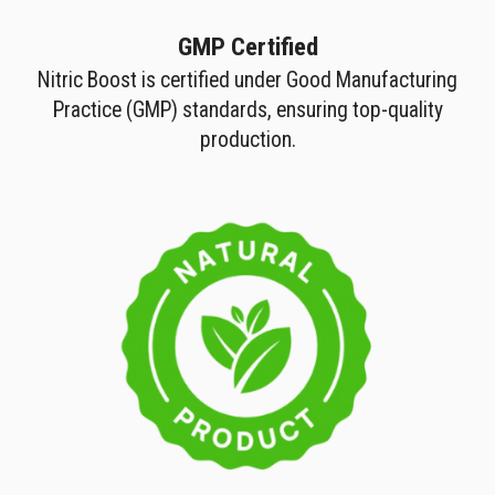
GMP Certified
Nitric Boost is certified under Good Manufacturing
Practice (GMP) standards, ensuring top-quality
production.