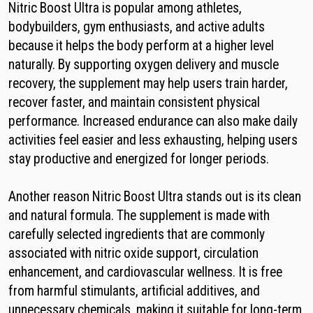
Nitric Boost Ultra is popular among athletes,
bodybuilders, gym enthusiasts, and active adults
because it helps the body perform at a higher level
naturally. By supporting oxygen delivery and muscle
recovery, the supplement may help users train harder,
recover faster, and maintain consistent physical
performance. Increased endurance can also make daily
activities feel easier and less exhausting, helping users
stay productive and energized for longer periods.
Another reason Nitric Boost Ultra stands out is its clean
and natural formula. The supplement is made with
carefully selected ingredients that are commonly
associated with nitric oxide support, circulation
enhancement, and cardiovascular wellness. It is free
from harmful stimulants, artificial additives, and
unnecessary chemicals, making it suitable for long-term