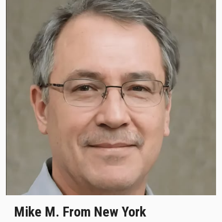
Mike M. From New York