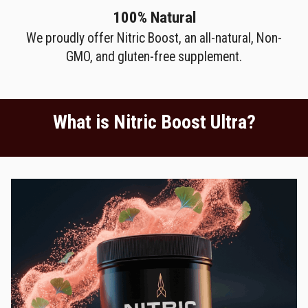
100% Natural
We proudly offer Nitric Boost, an all-natural, Non-
GMO, and gluten-free supplement.
What is Nitric Boost Ultra?