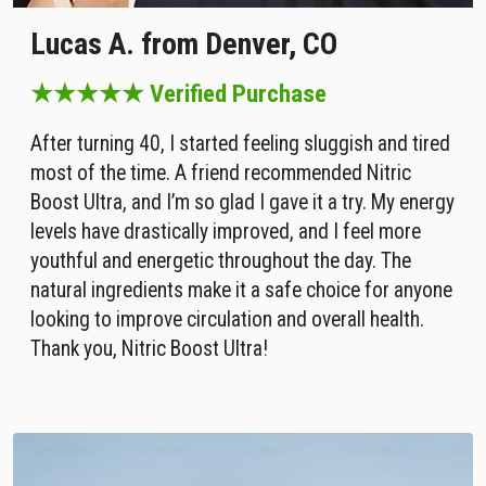
Lucas A. from Denver, CO
★★★★★ Verified Purchase
After turning 40, I started feeling sluggish and tired
most of the time. A friend recommended Nitric
Boost Ultra, and I’m so glad I gave it a try. My energy
levels have drastically improved, and I feel more
youthful and energetic throughout the day. The
natural ingredients make it a safe choice for anyone
looking to improve circulation and overall health.
Thank you, Nitric Boost Ultra!