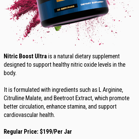
Nitric Boost Ultra
is a natural dietary supplement
designed to support healthy nitric oxide levels in the
body.
It is formulated with ingredients such as L Arginine,
Citrulline Malate, and Beetroot Extract, which promote
better circulation, enhance stamina, and support
cardiovascular health.
Regular Price: $199/Per Jar