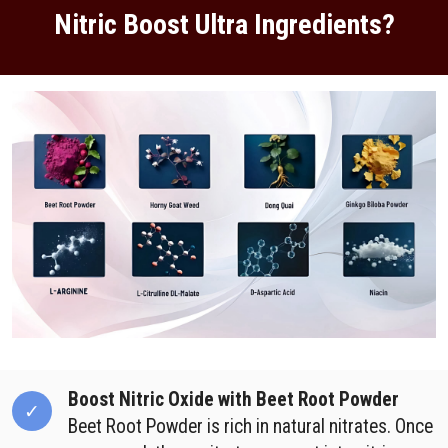
Nitric Boost Ultra Ingredients?
Boost Nitric Oxide with Beet Root Powder
Beet Root Powder is rich in natural nitrates. Once