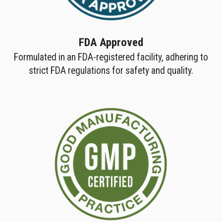
FDA Approved
Formulated in an FDA-registered facility, adhering to
strict FDA regulations for safety and quality.