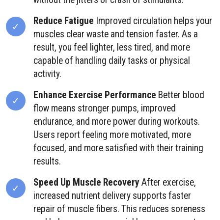
Reduce Fatigue
Improved circulation helps your
muscles clear waste and tension faster. As a
result, you feel lighter, less tired, and more
capable of handling daily tasks or physical
activity.
Enhance Exercise Performance
Better blood
flow means stronger pumps, improved
endurance, and more power during workouts.
Users report feeling more motivated, more
focused, and more satisfied with their training
results.
Speed Up Muscle Recovery
After exercise,
increased nutrient delivery supports faster
repair of muscle fibers. This reduces soreness