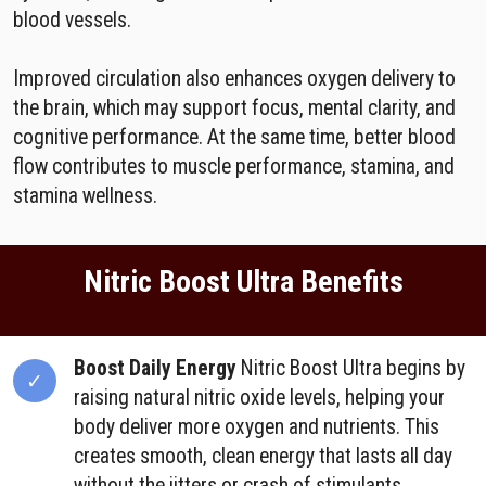
blood vessels.
Improved circulation also enhances oxygen delivery to
the brain, which may support focus, mental clarity, and
cognitive performance. At the same time, better blood
flow contributes to muscle performance, stamina, and
stamina wellness.
Nitric Boost Ultra Benefits
Boost Daily Energy
Nitric Boost Ultra begins by
raising natural nitric oxide levels, helping your
body deliver more oxygen and nutrients. This
creates smooth, clean energy that lasts all day
without the jitters or crash of stimulants.