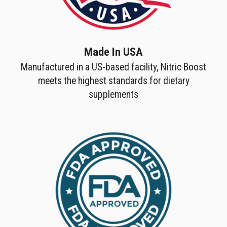
Made In USA
Manufactured in a US-based facility, Nitric Boost
meets the highest standards for dietary
supplements