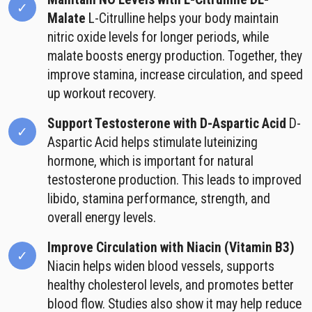
Malate
L-Citrulline helps your body maintain
nitric oxide levels for longer periods, while
malate boosts energy production. Together, they
improve stamina, increase circulation, and speed
up workout recovery.
Support Testosterone with D-Aspartic Acid
D-
Aspartic Acid helps stimulate luteinizing
hormone, which is important for natural
testosterone production. This leads to improved
libido, stamina performance, strength, and
overall energy levels.
Improve Circulation with Niacin (Vitamin B3)
Niacin helps widen blood vessels, supports
healthy cholesterol levels, and promotes better
blood flow. Studies also show it may help reduce