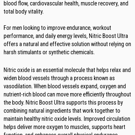
blood flow, cardiovascular health, muscle recovery, and
total body vitality.
For men looking to improve endurance, workout
performance, and daily energy levels, Nitric Boost Ultra
offers a natural and effective solution without relying on
harsh stimulants or synthetic chemicals.
Nitric oxide is an essential molecule that helps relax and
widen blood vessels through a process known as
vasodilation. When blood vessels expand, oxygen and
nutrient-rich blood can move more efficiently throughout
the body. Nitric Boost Ultra supports this process by
combining natural ingredients that work together to
maintain healthy nitric oxide levels. Improved circulation
helps deliver more oxygen to muscles, supports heart