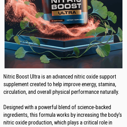
Nitric Boost Ultra is an advanced nitric oxide support
supplement created to help improve energy, stamina,
circulation, and overall physical performance naturally.
Designed with a powerful blend of science-backed
ingredients, this formula works by increasing the body’s
nitric oxide production, which plays a critical role in