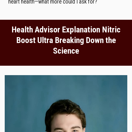
heart health—what more could I ask for?
Health Advisor Explanation Nitric
Boost Ultra Breaking Down the
Science