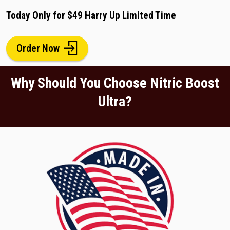
Today Only for $49 Harry Up Limited Time
Order Now
Why Should You Choose Nitric Boost
Ultra?