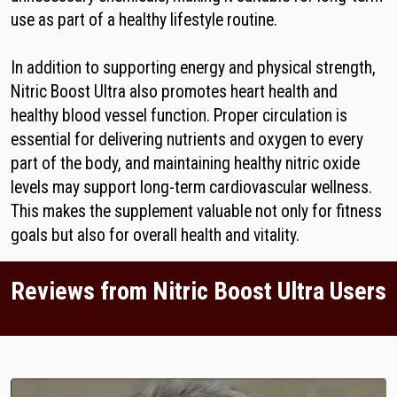
use as part of a healthy lifestyle routine.
In addition to supporting energy and physical strength,
Nitric Boost Ultra also promotes heart health and
healthy blood vessel function. Proper circulation is
essential for delivering nutrients and oxygen to every
part of the body, and maintaining healthy nitric oxide
levels may support long-term cardiovascular wellness.
This makes the supplement valuable not only for fitness
goals but also for overall health and vitality.
Reviews from Nitric Boost Ultra Users