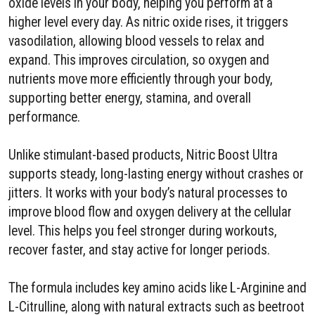
oxide levels in your body, helping you perform at a
higher level every day. As nitric oxide rises, it triggers
vasodilation, allowing blood vessels to relax and
expand. This improves circulation, so oxygen and
nutrients move more efficiently through your body,
supporting better energy, stamina, and overall
performance.
Unlike stimulant-based products, Nitric Boost Ultra
supports steady, long-lasting energy without crashes or
jitters. It works with your body’s natural processes to
improve blood flow and oxygen delivery at the cellular
level. This helps you feel stronger during workouts,
recover faster, and stay active for longer periods.
The formula includes key amino acids like L-Arginine and
L-Citrulline, along with natural extracts such as beetroot