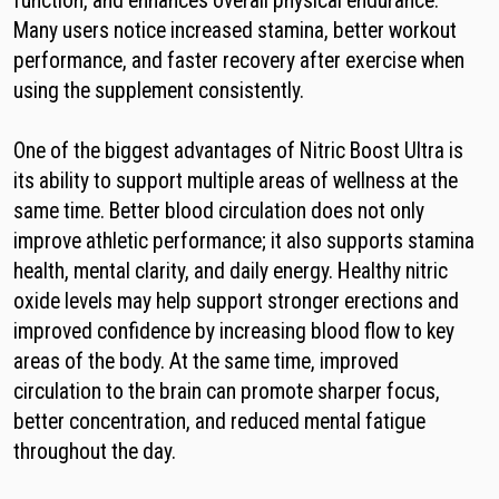
function, and enhances overall physical endurance.
Many users notice increased stamina, better workout
performance, and faster recovery after exercise when
using the supplement consistently.
One of the biggest advantages of Nitric Boost Ultra is
its ability to support multiple areas of wellness at the
same time. Better blood circulation does not only
improve athletic performance; it also supports stamina
health, mental clarity, and daily energy. Healthy nitric
oxide levels may help support stronger erections and
improved confidence by increasing blood flow to key
areas of the body. At the same time, improved
circulation to the brain can promote sharper focus,
better concentration, and reduced mental fatigue
throughout the day.