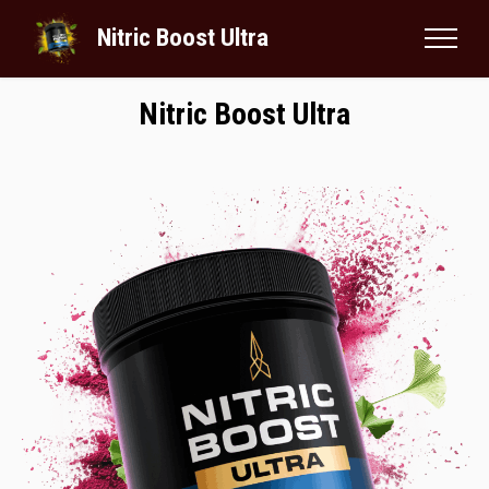
Nitric Boost Ultra
Nitric Boost Ultra