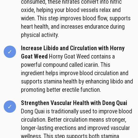
consumed, these nitrates convert into nitric
oxide, helping your blood vessels relax and
widen. This step improves blood flow, supports
heart health, and increases endurance during
physical activity.
Increase Libido and Circulation with Horny
Goat Weed
Horny Goat Weed contains a
powerful compound called icariin. This
ingredient helps improve blood circulation and
supports stamina health by enhancing libido and
promoting better erectile function.
Strengthen Vascular Health with Dong Quai
Dong Quai is traditionally used to improve blood
circulation. Better circulation means stronger,
longer-lasting erections and improved vascular
wellness. This step supports both stamina