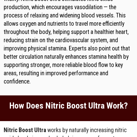
production, which encourages vasodilation — the
process of relaxing and widening blood vessels. This
allows oxygen and nutrients to travel more efficiently
throughout the body, helping support a healthier heart,
reducing strain on the cardiovascular system, and
improving physical stamina. Experts also point out that
better circulation naturally enhances stamina health by
supporting stronger, more reliable blood flow to key
areas, resulting in improved performance and
confidence.
How Does Nitric Boost Ultra Work?
Nitric Boost Ultra
works by naturally increasing nitric