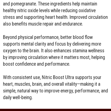
and pomegranate. These ingredients help maintain
healthy nitric oxide levels while reducing oxidative
stress and supporting heart health. Improved circulation
also benefits muscle repair and endurance.
Beyond physical performance, better blood flow
supports mental clarity and focus by delivering more
oxygen to the brain. It also enhances stamina wellness
by improving circulation where it matters most, helping
boost confidence and performance.
With consistent use, Nitric Boost Ultra supports your
heart, muscles, brain, and overall vitality—making it a
simple, natural way to improve energy, performance, and
daily well-being.