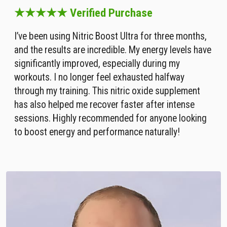
★★★★★ Verified Purchase
I’ve been using Nitric Boost Ultra for three months,
and the results are incredible. My energy levels have
significantly improved, especially during my
workouts. I no longer feel exhausted halfway
through my training. This nitric oxide supplement
has also helped me recover faster after intense
sessions. Highly recommended for anyone looking
to boost energy and performance naturally!