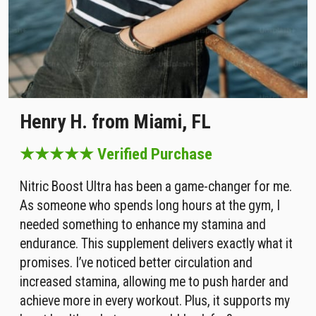
Henry H. from Miami, FL
★★★★★ Verified Purchase
Nitric Boost Ultra has been a game-changer for me.
As someone who spends long hours at the gym, I
needed something to enhance my stamina and
endurance. This supplement delivers exactly what it
promises. I’ve noticed better circulation and
increased stamina, allowing me to push harder and
achieve more in every workout. Plus, it supports my