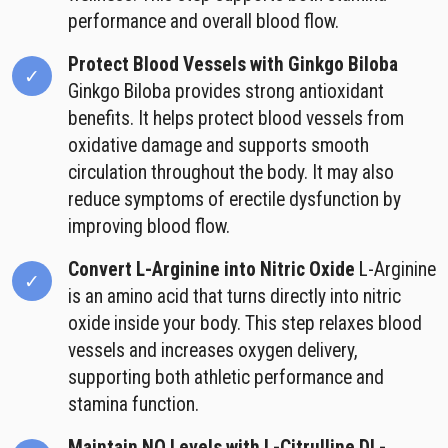
performance and overall blood flow.
Protect Blood Vessels with Ginkgo Biloba
Ginkgo Biloba provides strong antioxidant
benefits. It helps protect blood vessels from
oxidative damage and supports smooth
circulation throughout the body. It may also
reduce symptoms of erectile dysfunction by
improving blood flow.
Convert L-Arginine into Nitric Oxide
L-Arginine
is an amino acid that turns directly into nitric
oxide inside your body. This step relaxes blood
vessels and increases oxygen delivery,
supporting both athletic performance and
stamina function.
Maintain NO Levels with L-Citrulline DL-